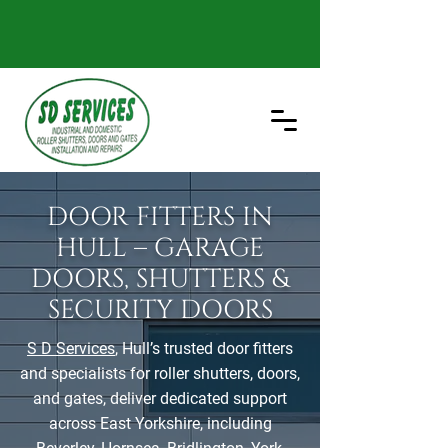
DOOR FITTERS IN
HULL – GARAGE
DOORS, SHUTTERS &
SECURITY DOORS
S D Services
, Hull’s trusted door fitters
and specialists for roller shutters, doors,
and gates, deliver dedicated support
across East Yorkshire, including