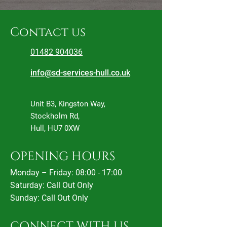
Contact us
01482 904036
info@sd-services-hull.co.uk
Unit B3, Kingston Way,
Stockholm Rd,
Hull, HU7 0XW
OPENING HOURS
Monday – Friday: 08:00 - 17:00
Saturday:
Call Out Only
Sunday: Call Out Only
CONNECT WITH US