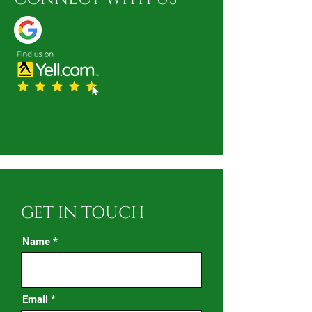
GET IN TOUCH
Name
Email