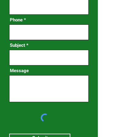
Phone
Subject
Message