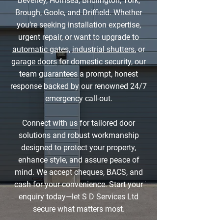
Beverley, Hornsea, Bridlington, York,
Brough, Goole, and Driffield. Whether
you’re seeking installation expertise,
urgent repair, or want to upgrade to
automatic gates,
industrial shutters
, or
garage doors
for domestic security, our
team guarantees a prompt, honest
response backed by our renowned 24/7
emergency call-out.
Connect with us for tailored door
solutions and robust workmanship
designed to protect your property,
enhance style, and assure peace of
mind. We accept cheques, BACS, and
cash for your convenience. Start your
enquiry today—let S D Services Ltd
secure what matters most.