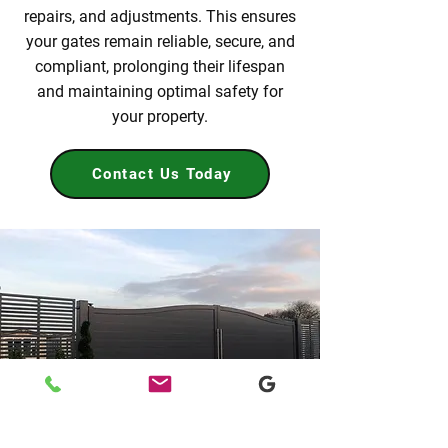
repairs, and adjustments. This ensures
your gates remain reliable, secure, and
compliant, prolonging their lifespan
and maintaining optimal safety for
your property.
Contact Us Today