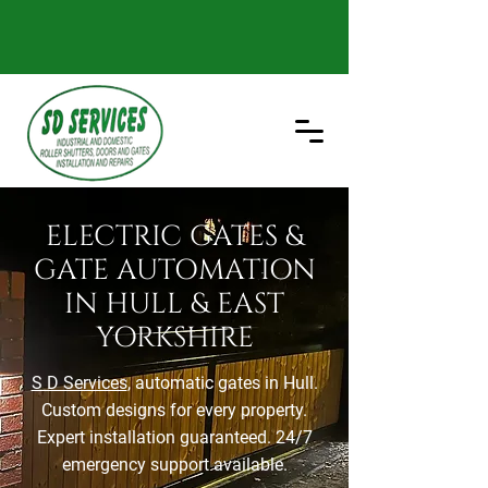
ELECTRIC GATES &
GATE AUTOMATION
IN HULL & EAST
YORKSHIRE
S D Services
, automatic gates in Hull.
Custom designs for every property.
Expert installation guaranteed. 24/7
emergency support available.