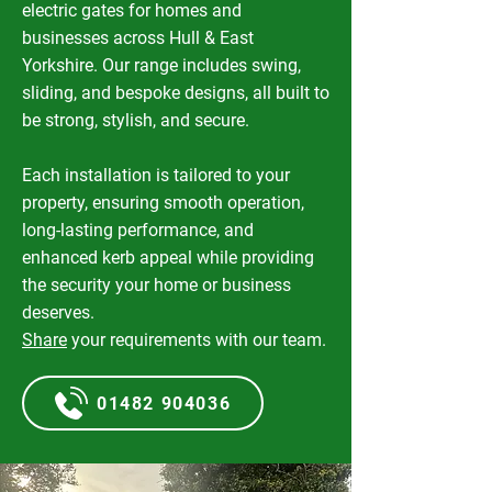
electric gates for homes and
businesses across Hull & East
Yorkshire. Our range includes swing,
sliding, and bespoke designs, all built to
be strong, stylish, and secure.
Each installation is tailored to your
property, ensuring smooth operation,
long-lasting performance, and
enhanced kerb appeal while providing
the security your home or business
deserves.
Share
your requirements with our team.
01482 904036