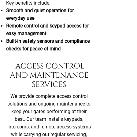
Key benefits include:
Smooth and quiet operation for
everyday use
Remote control and keypad access for
easy management
Built-in safety sensors and compliance
checks for peace of mind
ACCESS CONTROL
AND MAINTENANCE
SERVICES
We provide complete access control
solutions and ongoing maintenance to
keep your gates performing at their
best. Our team installs keypads,
intercoms, and remote access systems
while carrying out regular servicing,