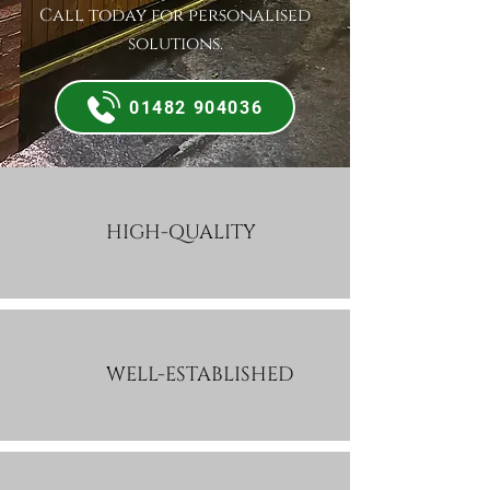
Call today for personalised
solutions.
01482 904036
HIGH-QUALITY
WELL-ESTABLISHED