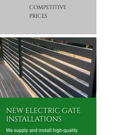
COMPETITIVE
PRICES
​NEW ELECTRIC GATE
INSTALLATIONS
We supply and install high-quality