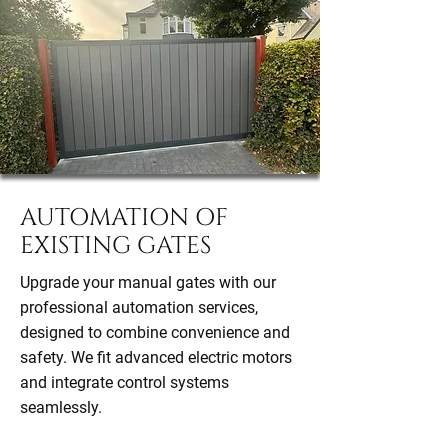
AUTOMATION OF
EXISTING GATES
Upgrade your manual gates with our
professional automation services,
designed to combine convenience and
safety. We fit advanced electric motors
and integrate control systems
seamlessly.